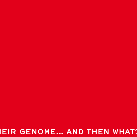
HEIR
GENOME
… AND THEN WHAT