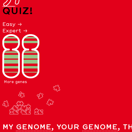
QUIZ!
Easy →
Expert →
More genes
MY
GENOME
, YOUR
GENOME
, T