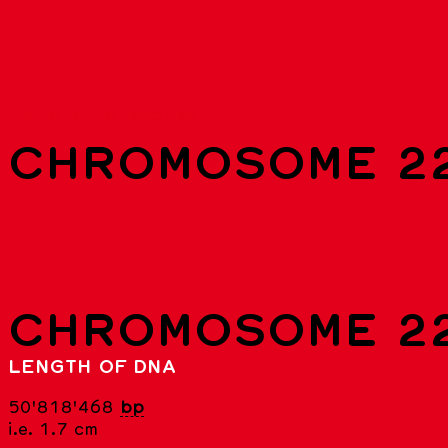
List of chromosomes
CHROMOSOME 2
CHROMOSOME 2
LENGTH OF DNA
50'818'468
bp
i.e. 1.7 cm