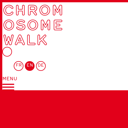
CHROM
OSOME
WALK
FR
EN
DE
MENU