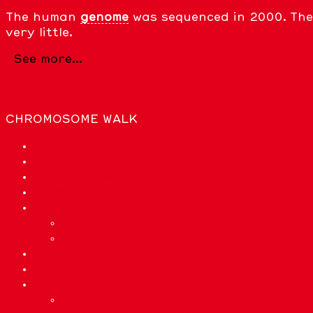
The human
genome
was sequenced in 2000. The 
very little.
See more...
CHROMOSOME WALK
List of chromosomes
We need bioinformatics to…
What are we made out of?
Glossary
Quiz
Quiz Easy
Quiz Expert
Who are we?
Privacy Policy
Credits & License
Sponsor & Impressum