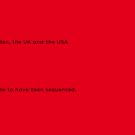
eden, the UK and the USA
e to have been sequenced.