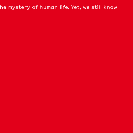
 mystery of human life. Yet, we still know