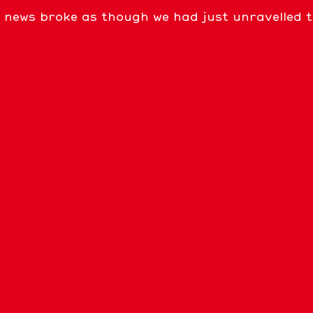
news broke as though we had just unravelled the