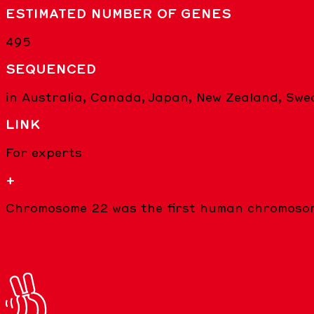
ESTIMATED NUMBER OF GENES
495
SEQUENCED
in Australia, Canada, Japan, New Zealand, Sw
LINK
For experts
+
Chromosome 22 was the first human chromosom