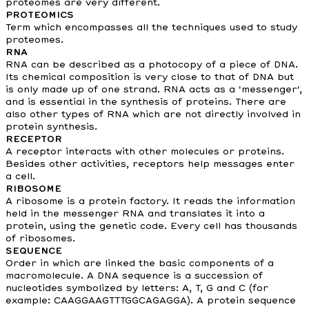
proteomes are very different.
PROTEOMICS
Term which encompasses all the techniques used to study
proteomes.
RNA
RNA can be described as a photocopy of a piece of DNA.
Its chemical composition is very close to that of DNA but
is only made up of one strand. RNA acts as a 'messenger',
and is essential in the synthesis of proteins. There are
also other types of RNA which are not directly involved in
protein synthesis.
RECEPTOR
A receptor interacts with other molecules or proteins.
Besides other activities, receptors help messages enter
a cell.
RIBOSOME
A ribosome is a protein factory. It reads the information
held in the messenger RNA and translates it into a
protein, using the genetic code. Every cell has thousands
of ribosomes.
SEQUENCE
Order in which are linked the basic components of a
macromolecule. A DNA sequence is a succession of
nucleotides symbolized by letters: A, T, G and C (for
example: CAAGGAAGTTTGGCAGAGGA). A protein sequence