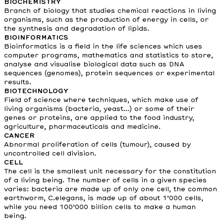
BIOCHEMISTRY
Branch of biology that studies chemical reactions in living
organisms, such as the production of energy in cells, or
the synthesis and degradation of lipids.
BIOINFORMATICS
Bioinformatics is a field in the life sciences which uses
computer programs, mathematics and statistics to store,
analyse and visualise biological data such as DNA
sequences (genomes), protein sequences or experimental
results.
BIOTECHNOLOGY
Field of science where techniques, which make use of
living organisms (bacteria, yeast...) or some of their
genes or proteins, are applied to the food industry,
agriculture, pharmaceuticals and medicine.
CANCER
Abnormal proliferation of cells (tumour), caused by
uncontrolled cell division.
CELL
The cell is the smallest unit necessary for the constitution
of a living being. The number of cells in a given species
varies: bacteria are made up of only one cell, the common
earthworm, C.elegans, is made up of about 1’000 cells,
while you need 100’000 billion cells to make a human
being.