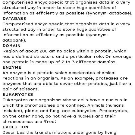
Computerised encyclopedia that organises data in a very
structured way in order to store huge quantities of
information as efficiently as possible (synonym: database).
DATABASE
Computerised encyclopedia that organises data in a very
structured way in order to store huge quantities of
information as efficiently as possible (synonym:
databank).
DOMAIN
Region of about 200 amino acids within a protein, which
has a defined structure and a particular role. On average,
one protein is made up of 2 to 3 different domains.
ENZYME
An enzyme is a protein which accelerates chemical
reactions in an organism. As an example, proteases are
enzymes that are able to sever other proteins, just like a
pair of scissors.
EUKARYOTES
Eukaryotes are organisms whose cells have a nucleus in
which the chromosomes are confined. Animals (humans
included), plants and fungi are eukaryotes. Prokaryotes,
on the other hand, do not have a nucleus and their
chromosomes are ‘free’.
EVOLUTION
Describes the transformations undergone by living