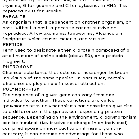
symbolised by letters. In DNA, A is for adenine, T for
thymine, G for guanine and C for cytosine. In RNA, T is
replaced by U for uracile.
PARASITE
An organism that is dependent on another organism, or
host. Without a host, a parasite cannot survive or
reproduce. A few examples: tapeworms, Plasmodium
falciparum which causes malaria, and viruses.
PEPTIDE
Term used to designate either a protein composed of a
small number of amino acids (about 50), or a protein
fragment.
PHEROMONE
Chemical substance that acts as a messenger between
individuals of the same species. In particular, certain
pheromones play a role in sexual attraction.
POLYMORPHISM
The sequence of a given gene can vary from one
individual to another. These variations are called
‘polymorphisms’. Polymorphisms can sometimes give rise
to a difference in the gene’s corresponding protein
sequence. Depending on the environment, a polymorphism
can be ‘neutral’ (i.e. involve no change in an individual),
can predispose an individual to an illness or, on the
contrary, it can become an advantage for those who