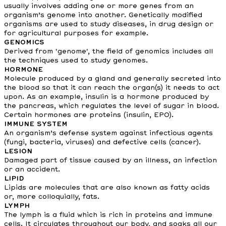
usually involves adding one or more genes from an
organism’s genome into another. Genetically modified
organisms are used to study diseases, in drug design or
for agricultural purposes for example.
GENOMICS
Derived from 'genome', the field of genomics includes all
the techniques used to study genomes.
HORMONE
Molecule produced by a gland and generally secreted into
the blood so that it can reach the organ(s) it needs to act
upon. As an example, insulin is a hormone produced by
the pancreas, which regulates the level of sugar in blood.
Certain hormones are proteins (insulin, EPO).
IMMUNE SYSTEM
An organism’s defense system against infectious agents
(fungi, bacteria, viruses) and defective cells (cancer).
LESION
Damaged part of tissue caused by an illness, an infection
or an accident.
LIPID
Lipids are molecules that are also known as fatty acids
or, more colloquially, fats.
LYMPH
The lymph is a fluid which is rich in proteins and immune
cells. It circulates throughout our body, and soaks all our