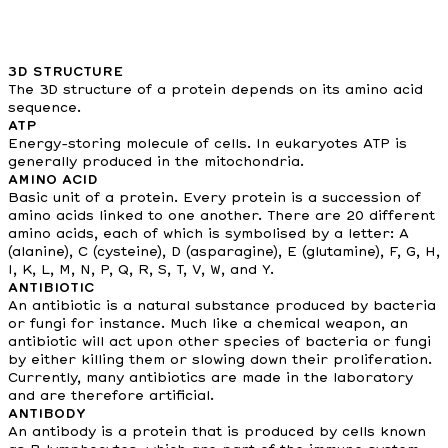
3D STRUCTURE
The 3D structure of a protein depends on its amino acid
sequence.
ATP
Energy-storing molecule of cells. In eukaryotes ATP is
generally produced in the mitochondria.
AMINO ACID
Basic unit of a protein. Every protein is a succession of
amino acids linked to one another. There are 20 different
amino acids, each of which is symbolised by a letter: A
(alanine), C (cysteine), D (asparagine), E (glutamine), F, G, H,
I, K, L, M, N, P, Q, R, S, T, V, W, and Y.
ANTIBIOTIC
An antibiotic is a natural substance produced by bacteria
or fungi for instance. Much like a chemical weapon, an
antibiotic will act upon other species of bacteria or fungi
by either killing them or slowing down their proliferation.
Currently, many antibiotics are made in the laboratory
and are therefore artificial.
ANTIBODY
An antibody is a protein that is produced by cells known