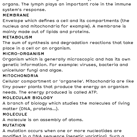
organs. The lymph plays an important role in the immune
system's response.
MEMBRANE
Envelope which defines a cell and its compartments (the
nucleus and mitochondria for example). A membrane is
mainly made out of lipids and proteins.
METABOLISM
The sum of synthesis and degradation reactions that take
place in a cell or an organism.
MICRO-ORGANISM
Organism which is generally microscopic and has its own
genetic information. For example: viruses, bacteria and
unicellular fungi and algae.
MITOCHONDRIA
Cellular compartment or 'organelle'. Mitochondria are like
tiny power plants that produce the energy an organism
needs. The energy produced is called ATP.
MOLECULAR BIOLOGY
A branch of biology which studies the molecules of living
matter (DNA, proteins...).
MOLECULE
A molecule is an assembly of atoms.
MUTATION
A mutation occurs when one or more nucleotides are
modified in a DNA sequence (genetic variation). Such a