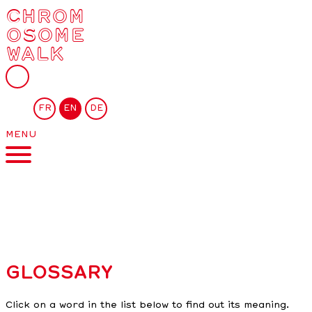
CHROM
OSOME
WALK
FR
EN
DE
MENU
GLOSSARY
Click on a word in the list below to find out its meaning.