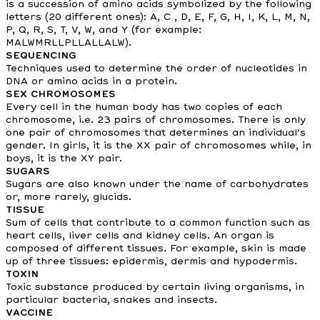
is a succession of amino acids symbolized by the following
letters (20 different ones): A, C , D, E, F, G, H, I, K, L, M, N,
P, Q, R, S, T, V, W, and Y (for example:
MALWMRLLPLLALLALW).
SEQUENCING
Techniques used to determine the order of nucleotides in
DNA or amino acids in a protein.
SEX CHROMOSOMES
Every cell in the human body has two copies of each
chromosome, i.e. 23 pairs of chromosomes. There is only
one pair of chromosomes that determines an individual's
gender. In girls, it is the XX pair of chromosomes while, in
boys, it is the XY pair.
SUGARS
Sugars are also known under the name of carbohydrates
or, more rarely, glucids.
TISSUE
Sum of cells that contribute to a common function such as
heart cells, liver cells and kidney cells. An organ is
composed of different tissues. For example, skin is made
up of three tissues: epidermis, dermis and hypodermis.
TOXIN
Toxic substance produced by certain living organisms, in
particular bacteria, snakes and insects.
VACCINE