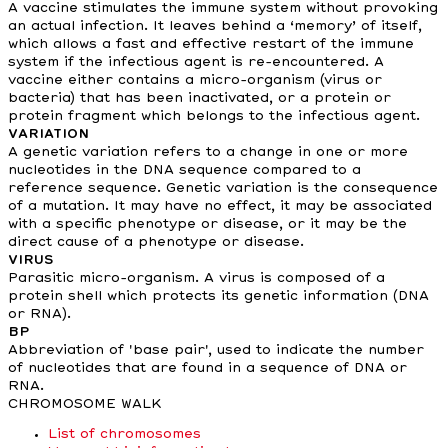
A vaccine stimulates the immune system without provoking
an actual infection. It leaves behind a ‘memory’ of itself,
which allows a fast and effective restart of the immune
system if the infectious agent is re-encountered. A
vaccine either contains a micro-organism (virus or
bacteria) that has been inactivated, or a protein or
protein fragment which belongs to the infectious agent.
VARIATION
A genetic variation refers to a change in one or more
nucleotides in the DNA sequence compared to a
reference sequence. Genetic variation is the consequence
of a mutation. It may have no effect, it may be associated
with a specific phenotype or disease, or it may be the
direct cause of a phenotype or disease.
VIRUS
Parasitic micro-organism. A virus is composed of a
protein shell which protects its genetic information (DNA
or RNA).
BP
Abbreviation of 'base pair', used to indicate the number
of nucleotides that are found in a sequence of DNA or
RNA.
CHROMOSOME WALK
List of chromosomes