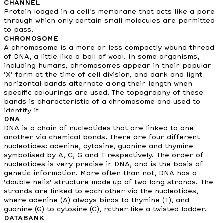
CHANNEL
Protein lodged in a cell's membrane that acts like a pore
through which only certain small molecules are permitted
to pass.
CHROMOSOME
A chromosome is a more or less compactly wound thread
of DNA, a little like a ball of wool. In some organisms,
including humans, chromosomes appear in their popular
'X' form at the time of cell division, and dark and light
horizontal bands alternate along their length when
specific colourings are used. The topography of these
bands is characteristic of a chromosome and used to
identify it.
DNA
DNA is a chain of nucleotides that are linked to one
another via chemical bonds. There are four different
nucleotides: adenine, cytosine, guanine and thymine
symbolised by A, C, G and T respectively. The order of
nucleotides is very precise in DNA, and is the basis of
genetic information. More often than not, DNA has a
'double helix' structure made up of two long strands. The
strands are linked to each other via the nucleotides,
where adenine (A) always binds to thymine (T), and
guanine (G) to cytosine (C), rather like a twisted ladder.
DATABANK