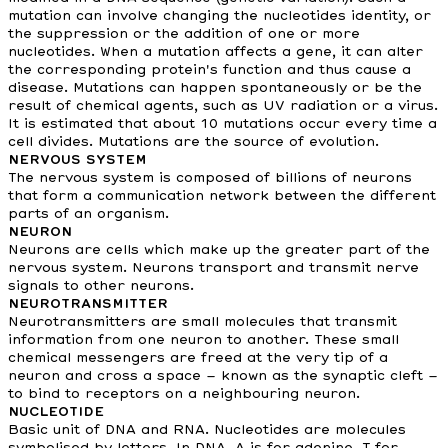
mutation can involve changing the nucleotides identity, or
the suppression or the addition of one or more
nucleotides. When a mutation affects a gene, it can alter
the corresponding protein's function and thus cause a
disease. Mutations can happen spontaneously or be the
result of chemical agents, such as UV radiation or a virus.
It is estimated that about 10 mutations occur every time a
cell divides. Mutations are the source of evolution.
NERVOUS SYSTEM
The nervous system is composed of billions of neurons
that form a communication network between the different
parts of an organism.
NEURON
Neurons are cells which make up the greater part of the
nervous system. Neurons transport and transmit nerve
signals to other neurons.
NEUROTRANSMITTER
Neurotransmitters are small molecules that transmit
information from one neuron to another. These small
chemical messengers are freed at the very tip of a
neuron and cross a space – known as the synaptic cleft –
to bind to receptors on a neighbouring neuron.
NUCLEOTIDE
Basic unit of DNA and RNA. Nucleotides are molecules