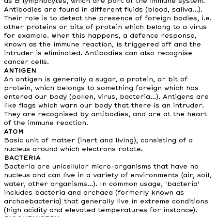
as B lymphocytes, which are part of the immune system.
Antibodies are found in different fluids (blood, saliva...).
Their role is to detect the presence of foreign bodies, i.e.
other proteins or bits of protein which belong to a virus
for example. When this happens, a defence response,
known as the immune reaction, is triggered off and the
intruder is eliminated. Antibodies can also recognise
cancer cells.
ANTIGEN
An antigen is generally a sugar, a protein, or bit of
protein, which belongs to something foreign which has
entered our body (pollen, virus, bacteria...). Antigens are
like flags which warn our body that there is an intruder.
They are recognised by antibodies, and are at the heart
of the immune reaction.
ATOM
Basic unit of matter (inert and living), consisting of a
nucleus around which electrons rotate.
BACTERIA
Bacteria are unicellular micro-organisms that have no
nucleus and can live in a variety of environments (air, soil,
water, other organisms...). In common usage, 'bacteria'
includes bacteria and archaea (formerly known as
archaebacteria) that generally live in extreme conditions
(high acidity and elevated temperatures for instance).