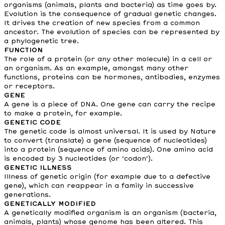
organisms (animals, plants and bacteria) as time goes by.
Evolution is the consequence of gradual genetic changes.
It drives the creation of new species from a common
ancestor. The evolution of species can be represented by
a phylogenetic tree.
FUNCTION
The role of a protein (or any other molecule) in a cell or
an organism. As an example, amongst many other
functions, proteins can be hormones, antibodies, enzymes
or receptors.
GENE
A gene is a piece of DNA. One gene can carry the recipe
to make a protein, for example.
GENETIC CODE
The genetic code is almost universal. It is used by Nature
to convert (translate) a gene (sequence of nucleotides)
into a protein (sequence of amino acids). One amino acid
is encoded by 3 nucleotides (or 'codon').
GENETIC ILLNESS
Illness of genetic origin (for example due to a defective
gene), which can reappear in a family in successive
generations.
GENETICALLY MODIFIED
A genetically modified organism is an organism (bacteria,
animals, plants) whose genome has been altered. This