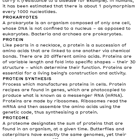
carry it (resistance to a disease for example). In humans,
it has been estimated that there is about 1 polymorphism
every 1000 nucleotides.
PROKARYOTES
A prokaryote is an organism composed of only one cell,
whose DNA is not confined to a nucleus – as opposed to
eukaryotes. Bacteria and archaea are prokaryotes.
PROTEIN
Like pearls in a necklace, a protein is a succession of
amino acids that are linked to one another via chemical
bonds. There are 20 different amino acids. Proteins are
of variable length and fold into specific shapes – their 3D
structure – which determine their function. Proteins are
essential for a living being’s construction and activity.
PROTEIN SYNTHESIS
Process which manufactures proteins in cells. Protein
recipes are found in genes, which are photocopied to
produce what is known as a messenger RNA (mRNA).
Proteins are made by ribosomes. Ribosomes read the
mRNA and then assemble the amino acids using the
genetic code, thus synthesising a protein.
PROTEOME
A proteome designates the sum of proteins that are
found in an organism, at a given time. Butterflies and
caterpillars have exactly the same genomes, yet their