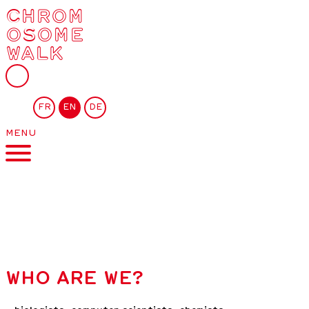
CHROM
OSOME
WALK
FR
EN
DE
MENU
WHO ARE WE?