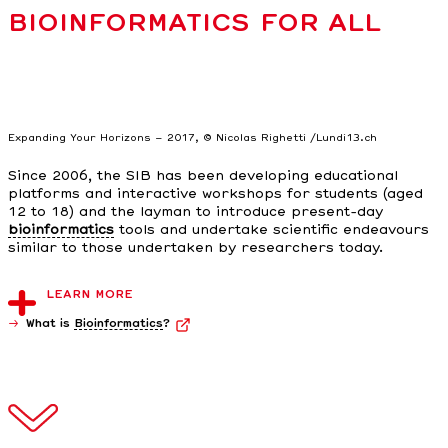
BIOINFORMATICS FOR ALL
Expanding Your Horizons – 2017, © Nicolas Righetti /Lundi13.ch
Since 2006, the SIB has been developing educational
platforms and interactive workshops for students (aged
12 to 18) and the layman to introduce present-day
bioinformatics
tools and undertake scientific endeavours
similar to those undertaken by researchers today.
LEARN MORE
What is
Bioinformatics
?