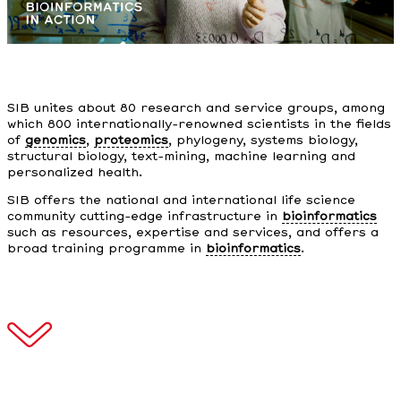
SIB unites about 80 research and service groups, among
which 800 internationally-renowned scientists in the fields
of
genomics
,
proteomics
, phylogeny, systems biology,
structural biology, text-mining, machine learning and
personalized health.
SIB offers the national and international life science
community cutting-edge infrastructure in
bioinformatics
such as resources, expertise and services, and offers a
broad training programme in
bioinformatics
.