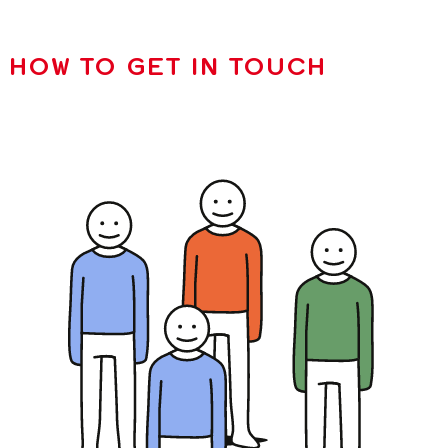
HOW TO GET IN TOUCH