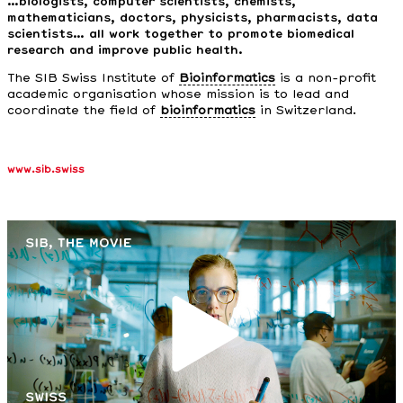
…biologists, computer scientists, chemists,
mathematicians, doctors, physicists, pharmacists, data
scientists… all work together to promote biomedical
research and improve public health.
The SIB Swiss Institute of
Bioinformatics
is a non-profit
academic organisation whose mission is to lead and
coordinate the field of
bioinformatics
in Switzerland.
www.sib.swiss