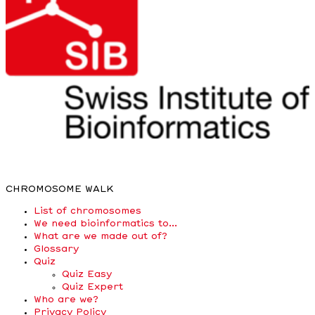
CHROMOSOME WALK
List of chromosomes
We need bioinformatics to…
What are we made out of?
Glossary
Quiz
Quiz Easy
Quiz Expert
Who are we?
Privacy Policy