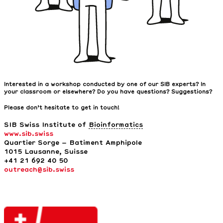
Interested in a workshop conducted by one of our SIB experts? In
your classroom or elsewhere? Do you have questions? Suggestions?
Please don’t hesitate to get in touch!
SIB Swiss Institute of
Bioinformatics
www.sib.swiss
Quartier Sorge – Batiment Amphipole
1015 Lausanne,
Suisse
+41 21 692 40 50
outreach@sib.swiss