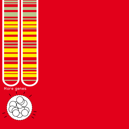
More genes