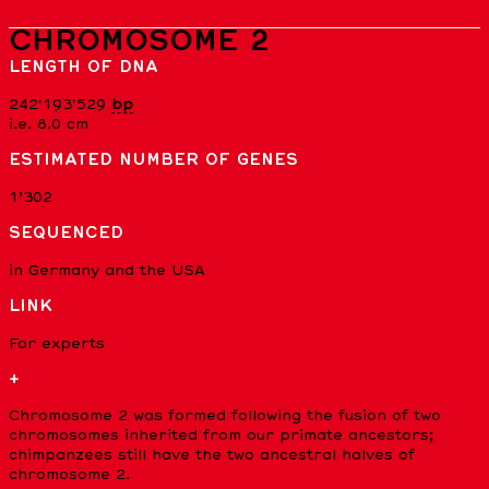
CHROMOSOME 2
LENGTH OF DNA
242'193'529
bp
i.e. 8.0 cm
ESTIMATED NUMBER OF GENES
1’302
SEQUENCED
in Germany and the USA
LINK
For experts
+
Chromosome 2 was formed following the fusion of two
chromosomes inherited from our primate ancestors;
chimpanzees still have the two ancestral halves of
chromosome 2.