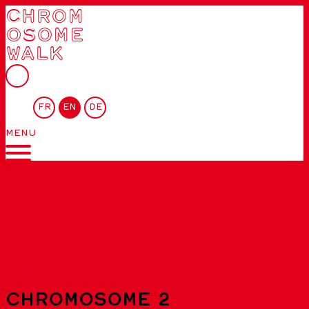
CHROM
OSOME
WALK
FR
EN
DE
MENU
List of chromosomes
CHROMOSOME 2