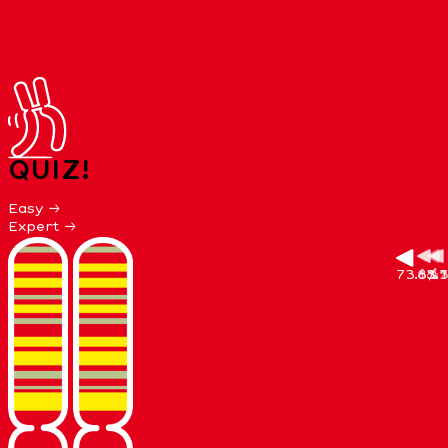
QUIZ!
Easy →
Expert →
73.8%
68.7
13.3
3.1
11
65