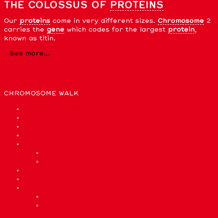
THE COLOSSUS OF
PROTEINS
Our
proteins
come in very different sizes.
Chromosome
2
carries the
gene
which codes for the largest
protein
,
known as titin.
See more...
CHROMOSOME WALK
List of chromosomes
We need bioinformatics to…
What are we made out of?
Glossary
Quiz
Quiz Easy
Quiz Expert
Who are we?
Privacy Policy
Credits & License
Sponsor & Impressum
License & Disclaimer