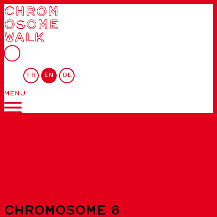
CHROM
OSOME
WALK
FR
EN
DE
MENU
List of chromosomes
CHROMOSOME 8