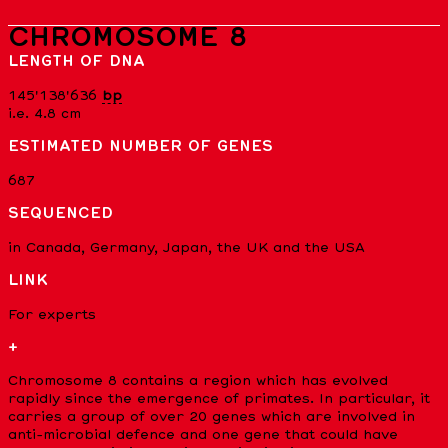
CHROMOSOME 8
LENGTH OF DNA
145'138'636
bp
i.e. 4.8 cm
ESTIMATED NUMBER OF GENES
687
SEQUENCED
in Canada, Germany, Japan, the UK and the USA
LINK
For experts
+
Chromosome 8 contains a region which has evolved
rapidly since the emergence of primates. In particular, it
carries a group of over 20 genes which are involved in
anti-microbial defence and one gene that could have