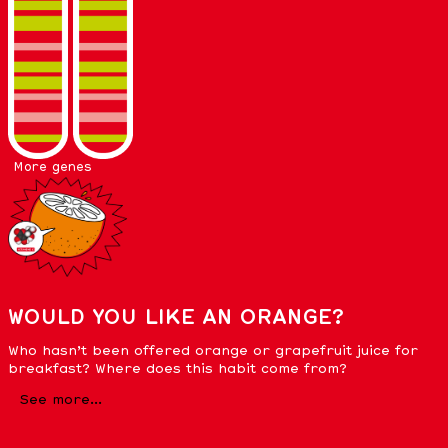
More genes
WOULD YOU LIKE AN ORANGE?
Who hasn’t been offered orange or grapefruit juice for
breakfast? Where does this habit come from?
See more...