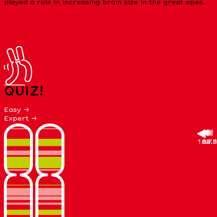
played a role in increasing brain size in the great apes.
QUIZ!
Easy →
Expert →
18.7
27.5
58.8
21.5
4. 7
4.2