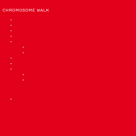
CHROMOSOME WALK
List of chromosomes
We need bioinformatics to…
What are we made out of?
Glossary
Quiz
Quiz Easy
Quiz Expert
Who are we?
Privacy Policy
Credits & License
Sponsor & Impressum
License & Disclaimer
precisionmed.ch
Scroll
1
Up
2
3
4
5
6