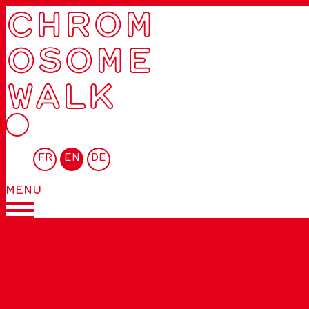
CHROM
OSOME
WALK
FR
EN
DE
MENU