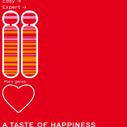
Easy →
Expert →
More genes
A TASTE OF HAPPINESS