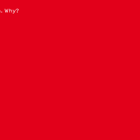
n. Why?