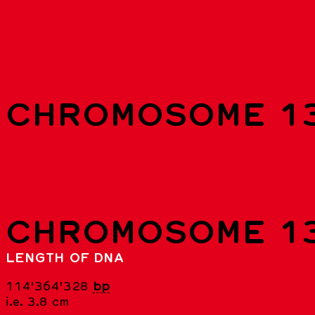
List of chromosomes
CHROMOSOME 1
CHROMOSOME 1
LENGTH OF DNA
114'364'328
bp
i.e. 3.8 cm