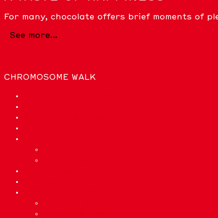
For many, chocolate offers brief moments of pl
See more...
CHROMOSOME WALK
List of chromosomes
We need bioinformatics to…
What are we made out of?
Glossary
Quiz
Quiz Easy
Quiz Expert
Who are we?
Privacy Policy
Credits & License
Sponsor & Impressum
License & Disclaimer