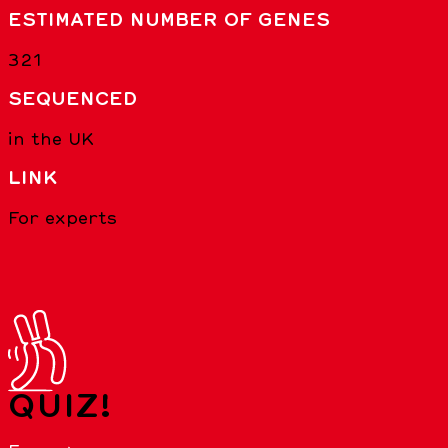
ESTIMATED NUMBER OF GENES
321
SEQUENCED
in the UK
LINK
For experts
QUIZ!