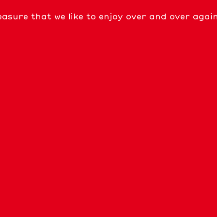
easure that we like to enjoy over and over agai