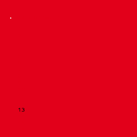
precisionmed.ch
Scroll
1
Up
2
3
4
5
6
7
8
9
10
11
12
13
14
15
16