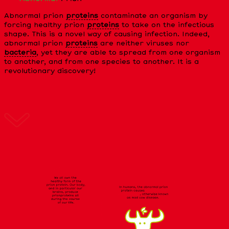
Abnormal prion
proteins
contaminate an organism by
forcing healthy prion
proteins
to take on the infectious
shape. This is a novel way of causing infection. Indeed,
abnormal prion
proteins
are neither viruses nor
bacteria
, yet they are able to spread from one organism
to another, and from one species to another. It is a
revolutionary discovery!