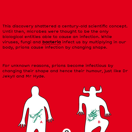
PROTEINS
PRIONS
This discovery shattered a century-old scientific concept.
Until then, microbes were thought to be the only
biological entities able to cause an infection. While
viruses, fungi and
bacteria
infect us by multiplying in our
body, prions cause infection by changing shape.
For unknown reasons, prions become infectious by
changing their shape and hence their humour, just like Dr
Jekyll and Mr Hyde.