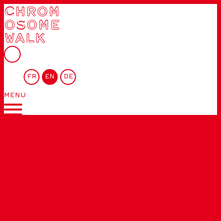
CHROM
OSOME
WALK
FR
EN
DE
MENU
List of chromosomes
»
Chromosome 20
PRIONS: TWO-FACED