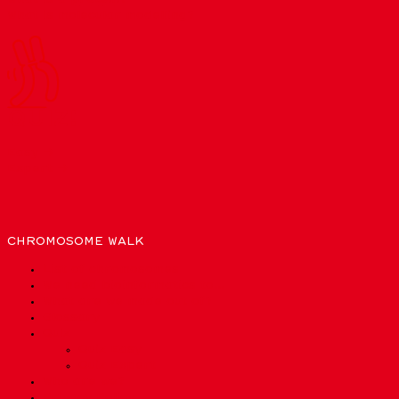
What is molecular modelling?
QUIZ!
Easy →
Expert →
CHROMOSOME WALK
List of chromosomes
We need bioinformatics to…
What are we made out of?
Glossary
Quiz
Quiz Easy
Quiz Expert
Who are we?
Privacy Policy