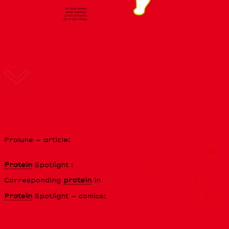
EXTERNAL LINKS
Prolune – article:
Mad cow and variant Creutzfeldt-Jacob
disease: “Prions –
Proteins
which set a bad example”
Protein
Spotlight :
the shape of harm
Corresponding
protein
in
UniProtKB/Swiss-Prot
Protein
Spotlight – comics:
c’est quoi une
protéine
?
INTERNAL LINKS
What is a
protein
?