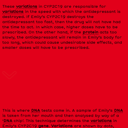
These
variations
in CYP2C19 are responsible for
variations
in the speed with which the antidepressant is
destroyed. If Emily’s CYP2C19 destroys the
antidepressant too fast, then the drug will not have had
the time to act. In which case, higher doses have to be
prescribed. On the other hand, if the
protein
acts too
slowly, the antidepressant will remain in Emily’s body for
too long, which could cause undesirable side effects, and
smaller doses will have to be prescribed.
PERSONALISED PRESCRIPTION
This is where
DNA
tests come in. A sample of Emily’s
DNA
is taken from her mouth and then analysed by way of a
‘
DNA
chip’. This technique determines the
variations
in
Emily’s CYP2C19
gene
.
Variations
are shown by dots,