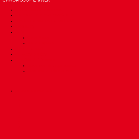
CHROMOSOME WALK
List of chromosomes
We need bioinformatics to…
What are we made out of?
Glossary
Quiz
Quiz Easy
Quiz Expert
Who are we?
Privacy Policy
Credits & License
Sponsor & Impressum
License & Disclaimer
precisionmed.ch
Scroll
1
Up
2
3
4
5
6
7