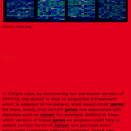
Emily's "DNA chip"
WHAT ABOUT THE ETHICS?
In Emily’s case, by discovering her particular version of
CYPC19, the doctor is able to prescribe a treatment
which is adapted to his patient. What about other
genes
?
We know, today, that certain
genes
are associated with
diseases such as
cancer
for example. Getting to know
which version of these
genes
we possess could help to
detect certain forms of
cancer
and perhaps even
encourage treatment before it emerges. These new