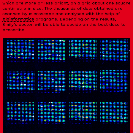
which are more or less bright, on a grid about one square
centimetre in size. The thousands of dots obtained are
scanned by microscope and analysed with the help of
bioinformatics
programs. Depending on the results,
Emily’s doctor will be able to decide on the best dose to
prescribe.