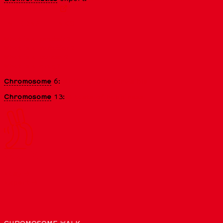
CYP2C19
gene
INTERNAL LINKS
What is a
protein
?
What is a
mutation
?
What is a
cancer
?
What is a drug?
Chromosome
6:
Motions of the invisible
Chromosome
13:
A taste of happiness
QUIZ!
Easy →
Expert →