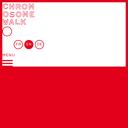
CHROM
OSOME
WALK
FR
EN
DE
MENU
List of chromosomes
»
Chromosome 10
GENE… ETHICS