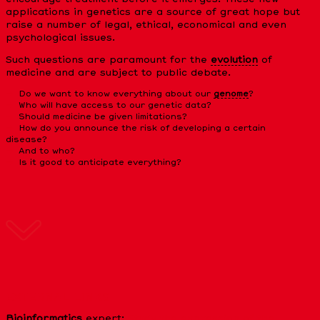
applications in genetics are a source of great hope but
raise a number of legal, ethical, economical and even
psychological issues.
Such questions are paramount for the
evolution
of
medicine and are subject to public debate.
Do we want to know everything about our
genome
?
Who will have access to our genetic data?
Should medicine be given limitations?
How do you announce the risk of developing a certain
disease?
And to who?
Is it good to anticipate everything?
EXTERNAL LINKS
Bioinformatics
expert:
Study the expression of the