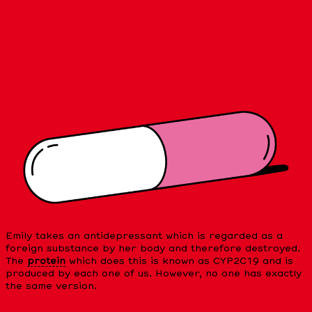
MEDICATION: FOREIGN SUBSTANCES
Emily takes an antidepressant which is regarded as a
foreign substance by her body and therefore destroyed.
The
protein
which does this is known as CYP2C19 and is
produced by each one of us. However, no one has exactly
the same version.
PRESCRIPTION BY TRIAL AND ERROR