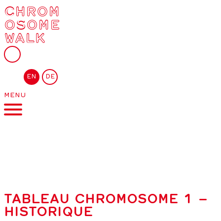
CHROM
OSOME
WALK
EN
DE
MENU
TABLEAU CHROMOSOME 1 –
HISTORIQUE