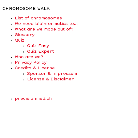
CHROMOSOME WALK
List of chromosomes
We need bioinformatics to…
What are we made out of?
Glossary
Quiz
Quiz Easy
Quiz Expert
Who are we?
Privacy Policy
Credits & License
Sponsor & Impressum
License & Disclaimer
precisionmed.ch
Scroll
Up